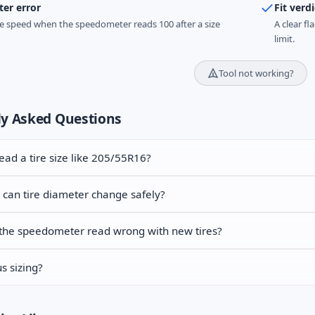
er error
Fit verdi
e speed when the speedometer reads 100 after a size
A clear fl
limit.
Tool not working?
ly Asked Questions
ead a tire size like 205/55R16?
can tire diameter change safely?
the speedometer read wrong with new tires?
s sizing?