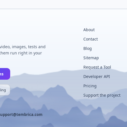
About
Contact
 video, images, tests and
Blog
hem run right in your
Sitemap
Request a Tool
ns
Developer API
Pricing
ding
Support the project
support@tembrica.com