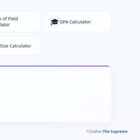
 of Field
🎓
GPA Calculator
lator
 Size Calculator
Author:
The Supreme