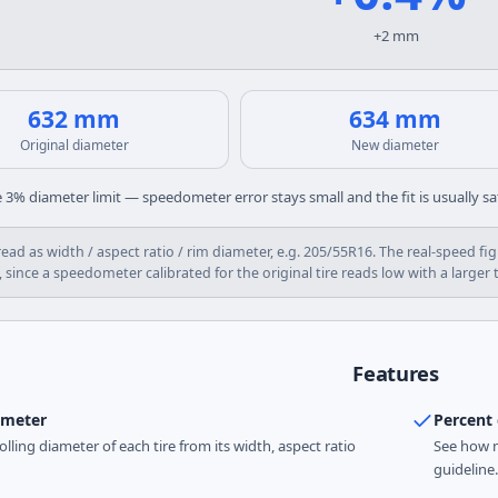
+2 mm
632 mm
634 mm
Original diameter
New diameter
 3% diameter limit — speedometer error stays small and the fit is usually sa
 read as width / aspect ratio / rim diameter, e.g. 205/55R16. The real-spee
 since a speedometer calibrated for the original tire reads low with a larger t
Features
ameter
Percent 
rolling diameter of each tire from its width, aspect ratio
See how m
guideline.