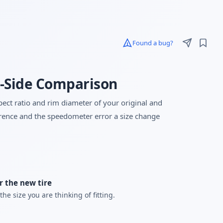
Found a bug?
by-Side Comparison
spect ratio and rim diameter of your original and
ference and the speedometer error a size change
r the new tire
the size you are thinking of fitting.