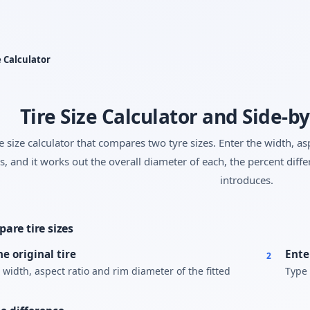
Yes, switch
No, thanks
e Calculator
Tire Size Calculator and Side-
re size calculator that compares two tyre sizes. Enter the width, a
s, and it works out the overall diameter of each, the percent dif
introduces.
are tire sizes
he original tire
Ente
2
 width, aspect ratio and rim diameter of the fitted
Type 