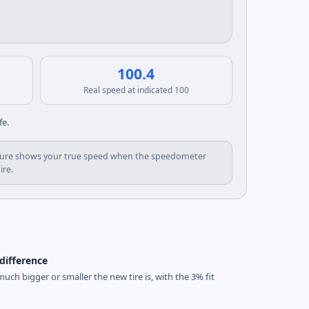
100.4
Real speed at indicated 100
fe.
d figure shows your true speed when the speedometer
ire.
difference
uch bigger or smaller the new tire is, with the 3% fit