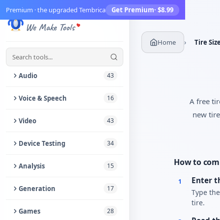
Premium · the upgraded Tembrica
Get Premium
· $8.99
Tembrica
Create Account
We Make Tools
Bookmarks
›
Home
Tire Siz
What's New
9+
Audio
43
Trim Audio
Voice & Speech
16
A free ti
new tire
Audio Enhancer
Text to Speech
Video
43
Extract Audio from Video
Voice Changer
Video Enhancer
Device Testing
34
Audio Denoiser
Speech to Text
Trim Video
How to comp
Speaker & Headphone Test
Analysis
15
Reverse Audio
Vocal Remover
Remove Audio from Video
Enter t
1
Speaker Cleaner
Audio Metadata Editor
Generation
17
Type the
Audio Joiner
Online Voice Recorder
Add Music to Video
Vibration Test
tire.
Audio to Notes
Morse Code Generator
Games
28
Audio Speed Changer
Vocal Range Finder
Video Crop & Resize