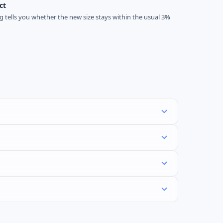
ct
ag tells you whether the new size stays within the usual 3%