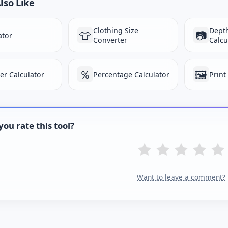
lso Like
Clothing Size
Depth
👕
📷
ator
Converter
Calcu
％
🖼️
ter Calculator
Percentage Calculator
Print
ou rate this tool?
Want to leave a comment?