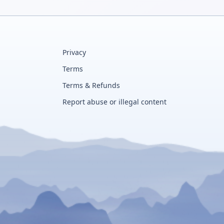
Privacy
Terms
Terms & Refunds
Report abuse or illegal content