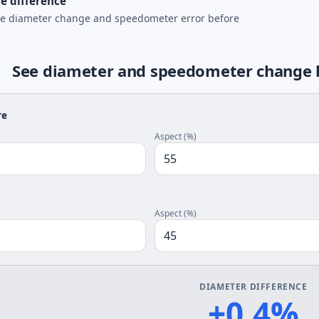
e difference
he diameter change and speedometer error before
See diameter and speedometer change be
re
Aspect (%)
Aspect (%)
DIAMETER DIFFERENCE
+0.4%