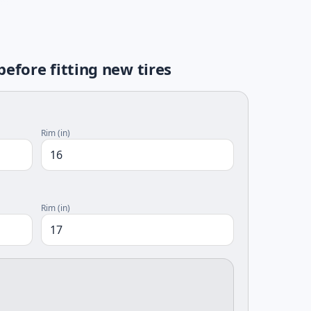
fore fitting new tires
Rim (in)
Rim (in)