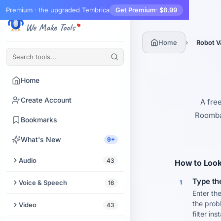
Premium · the upgraded Tembrica
Get Premium
· $8.99
Tembrica
We Make Tools
›
Home
Robot V
Home
Create Account
A fre
Roomba,
Bookmarks
What's New
9+
Audio
43
How to Look
Trim Audio
Type th
Voice & Speech
1
16
Enter the
Audio Enhancer
Text to Speech
the prob
Video
43
filter ins
Extract Audio from Video