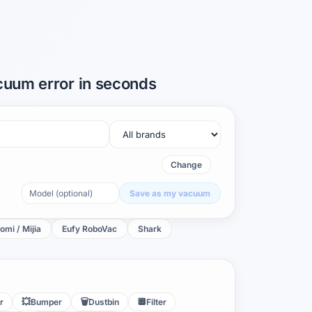
acuum error in seconds
Change
Save as my vacuum
omi / Mijia
Eufy RoboVac
Shark
💥
🗑️
🔲
r
Bumper
Dustbin
Filter