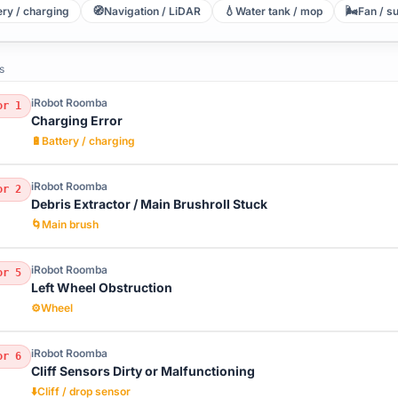
🧭
💧
🌬️
ery / charging
Navigation / LiDAR
Water tank / mop
Fan / s
s
iRobot Roomba
or 1
Charging Error
🔋
Battery / charging
iRobot Roomba
or 2
Debris Extractor / Main Brushroll Stuck
🌀
Main brush
iRobot Roomba
or 5
Left Wheel Obstruction
⚙️
Wheel
iRobot Roomba
or 6
Cliff Sensors Dirty or Malfunctioning
⬇️
Cliff / drop sensor