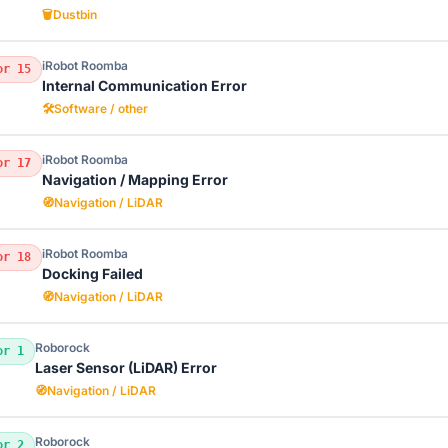
🗑️
Dustbin
iRobot Roomba
or 15
Internal Communication Error
🛠️
Software / other
iRobot Roomba
or 17
Navigation / Mapping Error
🧭
Navigation / LiDAR
iRobot Roomba
or 18
Docking Failed
🧭
Navigation / LiDAR
Roborock
or 1
Laser Sensor (LiDAR) Error
🧭
Navigation / LiDAR
Roborock
or 2