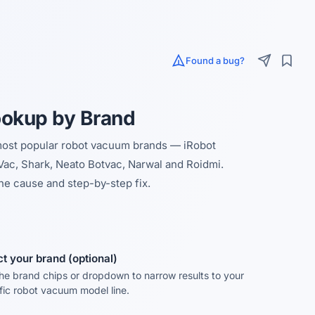
Found a bug?
ookup by Brand
 most popular robot vacuum brands — iRobot
ac, Shark, Neato Botvac, Narwal and Roidmi.
he cause and step-by-step fix.
ct your brand (optional)
he brand chips or dropdown to narrow results to your
fic robot vacuum model line.