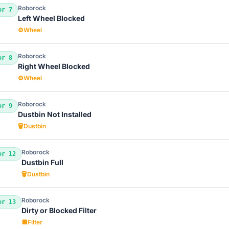
Roborock
or 7
Left Wheel Blocked
⚙️
Wheel
Roborock
or 8
Right Wheel Blocked
⚙️
Wheel
Roborock
or 9
Dustbin Not Installed
🗑️
Dustbin
Roborock
or 12
Dustbin Full
🗑️
Dustbin
Roborock
or 13
Dirty or Blocked Filter
🔲
Filter