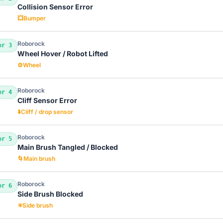
Collision Sensor Error
💥
Bumper
Roborock
or 3
Wheel Hover / Robot Lifted
⚙️
Wheel
Roborock
or 4
Cliff Sensor Error
⬇️
Cliff / drop sensor
Roborock
or 5
Main Brush Tangled / Blocked
🌀
Main brush
Roborock
or 6
Side Brush Blocked
✳️
Side brush