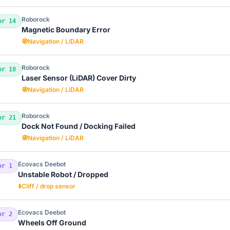
Roborock
or 14
Magnetic Boundary Error
🧭
Navigation / LiDAR
Roborock
or 18
Laser Sensor (LiDAR) Cover Dirty
🧭
Navigation / LiDAR
Roborock
or 21
Dock Not Found / Docking Failed
🧭
Navigation / LiDAR
Ecovacs Deebot
or 1
Unstable Robot / Dropped
⬇️
Cliff / drop sensor
Ecovacs Deebot
or 2
Wheels Off Ground