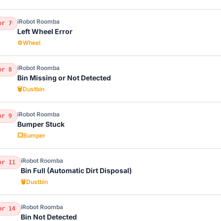
iRobot Roomba
or 7
Left Wheel Error
⚙️
Wheel
iRobot Roomba
or 8
Bin Missing or Not Detected
🗑️
Dustbin
iRobot Roomba
or 9
Bumper Stuck
💥
Bumper
iRobot Roomba
or 11
Bin Full (Automatic Dirt Disposal)
🗑️
Dustbin
iRobot Roomba
or 14
Bin Not Detected