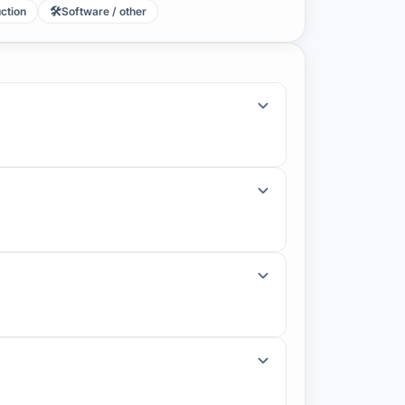
🛠️
uction
Software / other