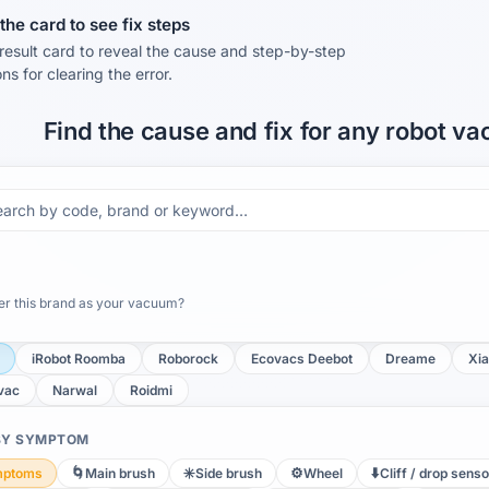
he card to see fix steps
result card to reveal the cause and step-by-step
ons for clearing the error.
Find the cause and fix for any robot v
 this brand as your vacuum?
iRobot Roomba
Roborock
Ecovacs Deebot
Dreame
Xia
vac
Narwal
Roidmi
 BY SYMPTOM
🌀
✳️
⚙️
⬇️
mptoms
Main brush
Side brush
Wheel
Cliff / drop senso