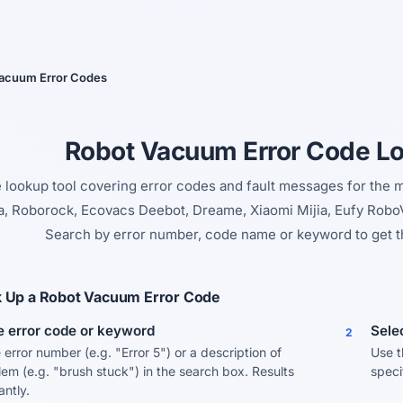
Yes, switch
No, thanks
acuum Error Codes
Robot Vacuum Error Code L
e lookup tool covering error codes and fault messages for the
 Roborock, Ecovacs Deebot, Dreame, Xiaomi Mijia, Eufy RoboV
Search by error number, code name or keyword to get t
 Up a Robot Vacuum Error Code
e error code or keyword
Sele
2
 error number (e.g. "Error 5") or a description of
Use t
lem (e.g. "brush stuck") in the search box. Results
speci
tantly.