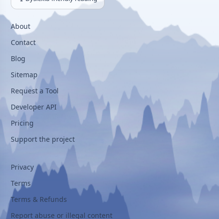
About
Contact
Blog
Sitemap
Request a Tool
Developer API
Pricing
Support the project
Privacy
Terms
Terms & Refunds
Report abuse or illegal content