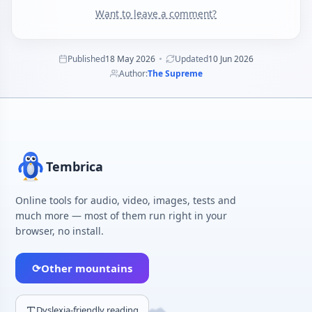
Want to leave a comment?
Published
18 May 2026
Updated
10 Jun 2026
Author:
The Supreme
Tembrica
Online tools for audio, video, images, tests and
much more — most of them run right in your
browser, no install.
⟳
Other mountains
Dyslexia-friendly reading