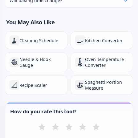
Will baking time change?
You May Also Like
🧹
🍳
Cleaning Schedule
Kitchen Converter
Needle & Hook
Oven Temperature
🧶
🌡️
Gauge
Converter
Spaghetti Portion
📐
🍝
Recipe Scaler
Measure
How do you rate this tool?