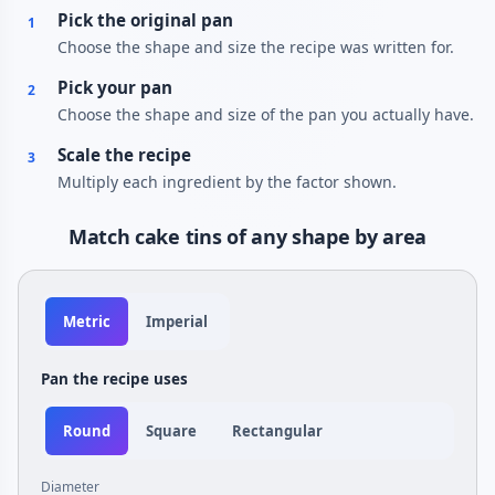
Pick the original pan
1
Choose the shape and size the recipe was written for.
Pick your pan
2
Choose the shape and size of the pan you actually have.
Scale the recipe
3
Multiply each ingredient by the factor shown.
Match cake tins of any shape by area
Metric
Imperial
Pan the recipe uses
Round
Square
Rectangular
Diameter