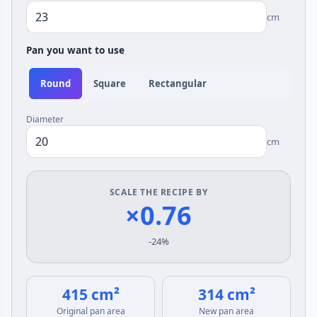
cm
Pan you want to use
Round
Square
Rectangular
Diameter
cm
SCALE THE RECIPE BY
×0.76
-24%
415 cm²
314 cm²
Original pan area
New pan area