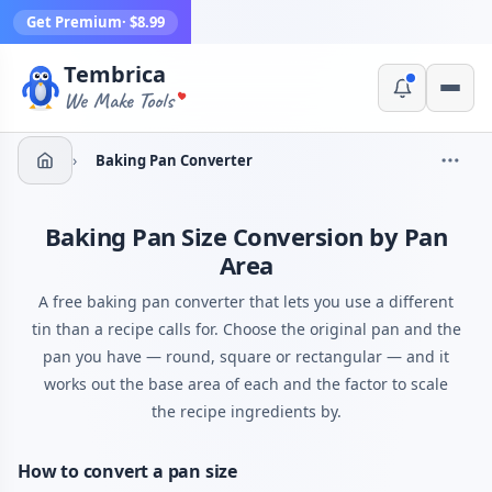
Get Premium
· $8.99
Tembrica
Yes, switch
No, thanks
We Make Tools
›
Baking Pan Converter
Baking Pan Size Conversion by Pan
Area
A free baking pan converter that lets you use a different
tin than a recipe calls for. Choose the original pan and the
pan you have — round, square or rectangular — and it
works out the base area of each and the factor to scale
the recipe ingredients by.
How to convert a pan size