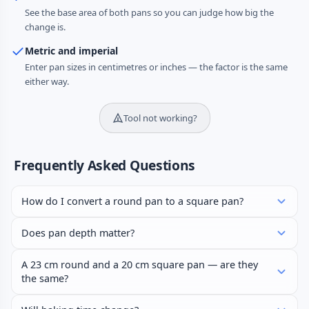
See the base area of both pans so you can judge how big the
change is.
Metric and imperial
Enter pan sizes in centimetres or inches — the factor is the same
either way.
Tool not working?
Frequently Asked Questions
How do I convert a round pan to a square pan?
Does pan depth matter?
A 23 cm round and a 20 cm square pan — are they
the same?