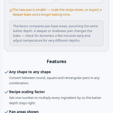
The new pan is smaller — scale the recipe down, or expect a
⚖️
deeper bake and a longer baking time.
The factor compares pan base areas, assuming the same
batter depth. A deeper or shallower pan changes the
bake — check for doneness a few minutes early and
adjust temperature for very different depths.
Features
Any shape to any shape
Convert between round, square and rectangular pans in any
combination.
Recipe scaling factor
Get one number to multiply every ingredient by so the batter
depth stays right.
Pan areas shown