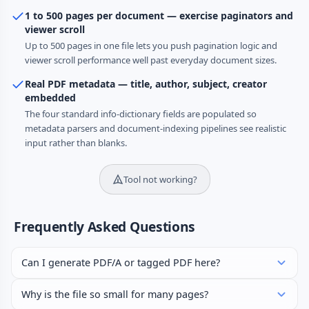
1 to 500 pages per document — exercise paginators and
viewer scroll
Up to 500 pages in one file lets you push pagination logic and
viewer scroll performance well past everyday document sizes.
Real PDF metadata — title, author, subject, creator
embedded
The four standard info-dictionary fields are populated so
metadata parsers and document-indexing pipelines see realistic
input rather than blanks.
Tool not working?
Frequently Asked Questions
Can I generate PDF/A or tagged PDF here?
Why is the file so small for many pages?