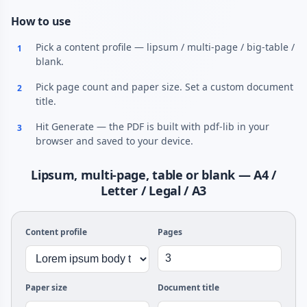
How to use
Pick a content profile — lipsum / multi-page / big-table /
1
blank.
Pick page count and paper size. Set a custom document
2
title.
Hit Generate — the PDF is built with pdf-lib in your
3
browser and saved to your device.
Lipsum, multi-page, table or blank — A4 /
Letter / Legal / A3
Content profile
Pages
Paper size
Document title