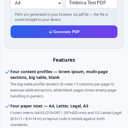
PDFs are generated in your browser via pdf-lib — the file is
saved straight to your device.
Generate PDF
Features
Four content profiles — lorem ipsum, multi-page
sections, big table, blank
The big-table profile renders 20 rows × 5 columns per page to
exercise table extractors, while blank pages stress empty-page
handling in parsers.
Four paper sizes — A4, Letter, Legal, A3
Covers metric A4/A3 (210×297 / 297×420 mm) and US Letter/Legal
(8.5×11 / 8.5×14 in) so layout code is tested against both
standards.