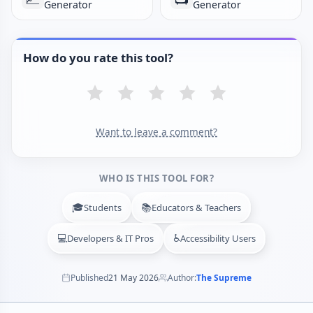
Generator
Generator
How do you rate this tool?
Want to leave a comment?
WHO IS THIS TOOL FOR?
🎓
📚
Students
Educators & Teachers
💻
♿
Developers & IT Pros
Accessibility Users
Published
21 May 2026
Author:
The Supreme