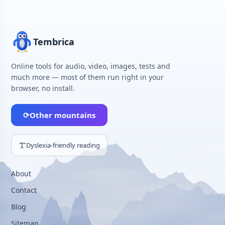
Tembrica
Online tools for audio, video, images, tests and
much more — most of them run right in your
browser, no install.
⟳
Other mountains
Dyslexia-friendly reading
About
Contact
Blog
Sitemap