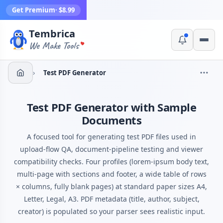
Get Premium
· $8.99
Tembrica
Yes, switch
No, thanks
We Make Tools
›
Test PDF Generator
Test PDF Generator with Sample
Documents
A focused tool for generating test PDF files used in
upload-flow QA, document-pipeline testing and viewer
compatibility checks. Four profiles (lorem-ipsum body text,
multi-page with sections and footer, a wide table of rows
× columns, fully blank pages) at standard paper sizes A4,
Letter, Legal, A3. PDF metadata (title, author, subject,
creator) is populated so your parser sees realistic input.