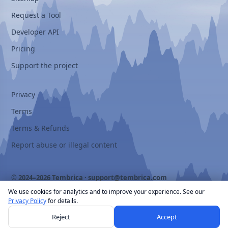
Request a Tool
Developer API
Pricing
Support the project
Privacy
Terms
Terms & Refunds
Report abuse or illegal content
© 2024–2026 Tembrica ·
support@tembrica.com
We use cookies for analytics and to improve your experience. See our
Privacy Policy
for details.
Reject
Accept