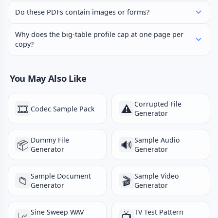
Do these PDFs contain images or forms?
Why does the big-table profile cap at one page per
copy?
You May Also Like
Corrupted File
🎞️
⚠️
Codec Sample Pack
Generator
Dummy File
Sample Audio
📦
🔊
Generator
Generator
Sample Document
Sample Video
📁
🎬
Generator
Generator
Sine Sweep WAV
TV Test Pattern
📈
📺