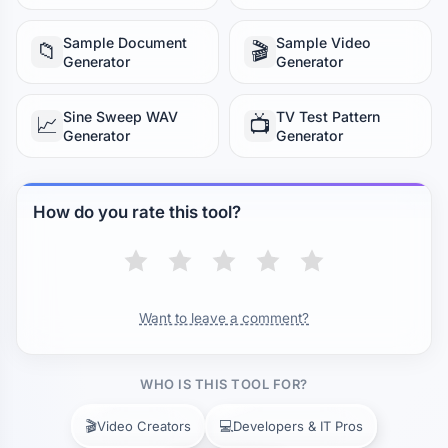
Sample Document
Sample Video
📁
🎬
Generator
Generator
Sine Sweep WAV
TV Test Pattern
📈
📺
Generator
Generator
How do you rate this tool?
Want to leave a comment?
WHO IS THIS TOOL FOR?
🎬
💻
Video Creators
Developers & IT Pros