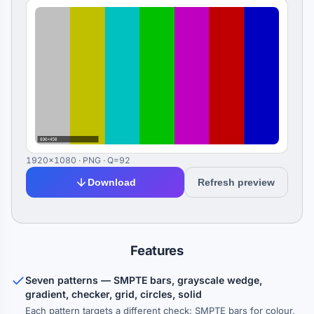
1920×1080 · PNG · Q=92
Download
Refresh preview
Features
Seven patterns — SMPTE bars, grayscale wedge,
gradient, checker, grid, circles, solid
Each pattern targets a different check: SMPTE bars for colour,