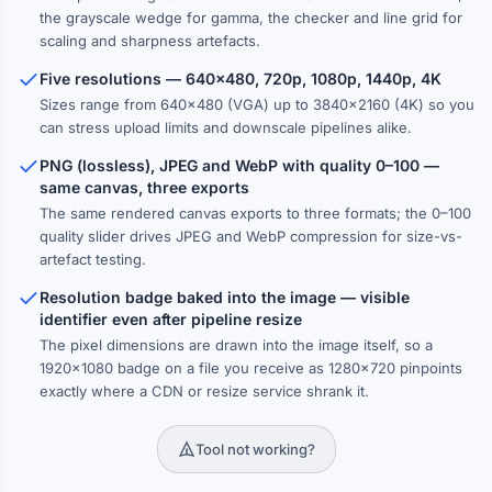
the grayscale wedge for gamma, the checker and line grid for
scaling and sharpness artefacts.
Five resolutions — 640×480, 720p, 1080p, 1440p, 4K
Sizes range from 640×480 (VGA) up to 3840×2160 (4K) so you
can stress upload limits and downscale pipelines alike.
PNG (lossless), JPEG and WebP with quality 0–100 —
same canvas, three exports
The same rendered canvas exports to three formats; the 0–100
quality slider drives JPEG and WebP compression for size-vs-
artefact testing.
Resolution badge baked into the image — visible
identifier even after pipeline resize
The pixel dimensions are drawn into the image itself, so a
1920×1080 badge on a file you receive as 1280×720 pinpoints
exactly where a CDN or resize service shrank it.
Tool not working?