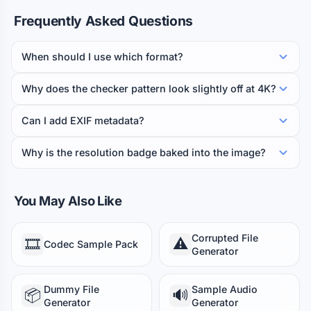
Frequently Asked Questions
When should I use which format?
Why does the checker pattern look slightly off at 4K?
Can I add EXIF metadata?
Why is the resolution badge baked into the image?
You May Also Like
Corrupted File
🎞️
⚠️
Codec Sample Pack
Generator
Dummy File
Sample Audio
📦
🔊
Generator
Generator