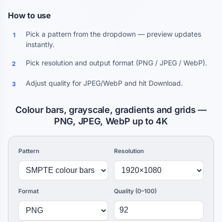
How to use
Pick a pattern from the dropdown — preview updates
1
instantly.
Pick resolution and output format (PNG / JPEG / WebP).
2
Adjust quality for JPEG/WebP and hit Download.
3
Colour bars, grayscale, gradients and grids —
PNG, JPEG, WebP up to 4K
Pattern
Resolution
Format
Quality (0–100)