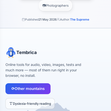
📷
Photographers
Published
21 May 2026
Author:
The Supreme
Tembrica
Online tools for audio, video, images, tests and
much more — most of them run right in your
browser, no install.
⟳
Other mountains
Dyslexia-friendly reading