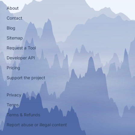
About
Contact
Blog
Sitemap
Request a Tool
Developer API
Pricing
Support the project
Privacy
Terms
Terms & Refunds
Report abuse or illegal content