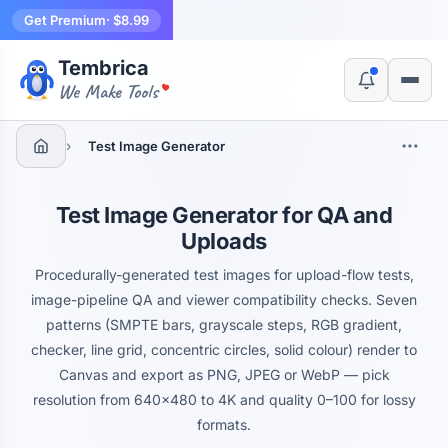
Get Premium
· $8.99
Tembrica
Yes, switch
No, thanks
We Make Tools
›
Test Image Generator
Test Image Generator for QA and
Uploads
Procedurally-generated test images for upload-flow tests,
image-pipeline QA and viewer compatibility checks. Seven
patterns (SMPTE bars, grayscale steps, RGB gradient,
checker, line grid, concentric circles, solid colour) render to
Canvas and export as PNG, JPEG or WebP — pick
resolution from 640×480 to 4K and quality 0–100 for lossy
formats.