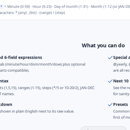
= Minute (0-59) · Hour (0-23) · Day of month (1-31) · Month (1-12 (or JAN-D
 *
racters: * (any) , (list) - (range) / (step)
What you can do
nd 6-field expressions
Special 
ntab (minute/hour/dom/month/dow) plus optional
@yearly, 
artz-compatible).
are all re
yntax
Next 10
s (1,5,15), ranges (1-15), steps (*/5 or 10-20/2), JAN-DEC
See the n
T names.
for sanit
akdown
Presets
 shown in plain English next to its raw value.
Common pa
first of m