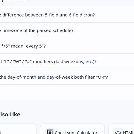
e difference between 5-field and 6-field cron?
e timezone of the parsed schedule?
"*/5" mean "every 5"?
 "L" / "W" / "#" modifiers (last weekday, etc.)?
he day-of-month and day-of-week both filter "OR"?
lso Like
#️⃣
<>
4
Checksum Calculator
HTML