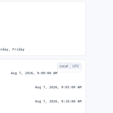
rsday, Friday
Local
UTC
Aug 7, 2026, 9:00:00 AM
Aug 7, 2026, 9:05:00 AM
Aug 7, 2026, 9:10:00 AM