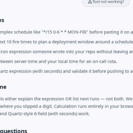
Tool not working?
es
omplex schedule like "*/15 0-6 * * MON-FRI" before pasting it on a
ext 10 fire times to plan a deployment window around a schedule
cron expression someone wrote into your repo without leaving 
tween server-time and your local time for an on-call rota.
artz expression (with seconds) and validate it before pushing to a
one
ls either explain the expression OR list next runs — not both. We
 where you slipped a digit. Calculation runs entirely in your browse
 and Quartz-style 6-field (with seconds) work.
questions