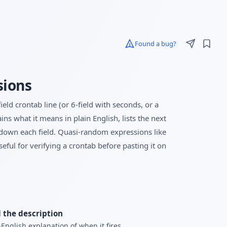
Found a bug?
sions
eld crontab line (or 6-field with seconds, or a
ns what it means in plain English, lists the next
ks down each field. Quasi-random expressions like
ful for verifying a crontab before pasting it on
 the description
-English explanation of when it fires.