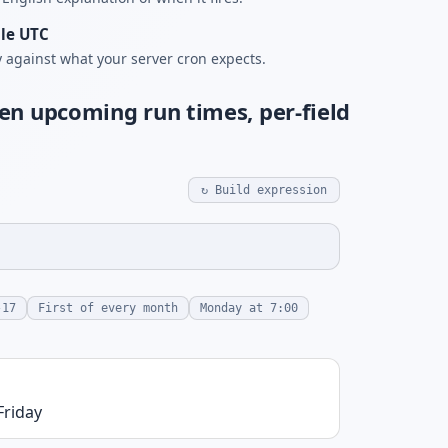
le UTC
y against what your server cron expects.
en upcoming run times, per-field
↻ Build expression
-17
First of every month
Monday at 7:00
Friday