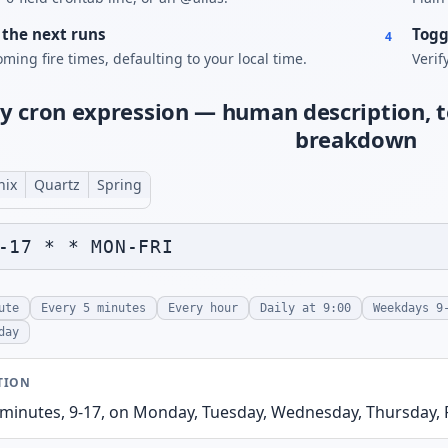
the next runs
Togg
4
ming fire times, defaulting to your local time.
Verif
y cron expression — human description, t
breakdown
nix
Quartz
Spring
ute
Every 5 minutes
Every hour
Daily at 9:00
Weekdays 9
day
TION
 minutes, 9-17, on Monday, Tuesday, Wednesday, Thursday, 