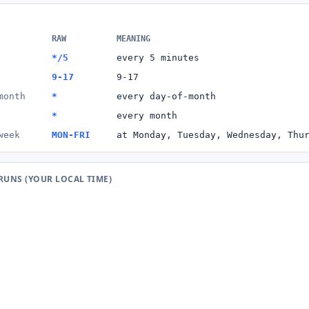
RAW
MEANING
*/5
every 5 minutes
9-17
9-17
month
*
every day-of-month
*
every month
week
MON-FRI
at Monday, Tuesday, Wednesday, Thu
 RUNS (YOUR LOCAL TIME)