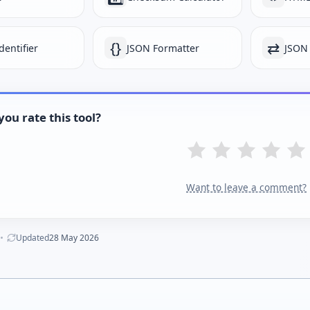
{}
⇄
dentifier
JSON Formatter
JSON
ou rate this tool?
Want to leave a comment?
Updated
28 May 2026