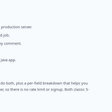
 production server.
d job.
any comment.
 Java app.
 do both, plus a per-field breakdown that helps you
r, so there is no rate limit or signup. Both classic 5-