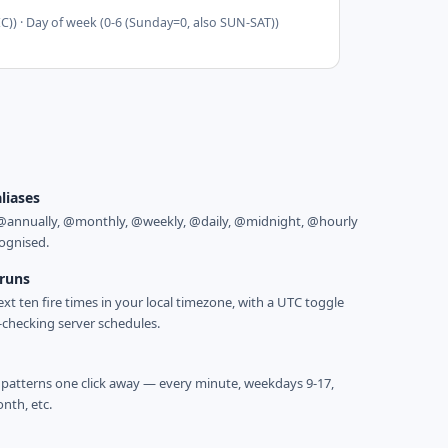
EC)) · Day of week (0-6 (Sunday=0, also SUN-SAT))
aliases
@annually, @monthly, @weekly, @daily, @midnight, @hourly
cognised.
 runs
ext ten fire times in your local timezone, with a UTC toggle
y-checking server schedules.
tterns one click away — every minute, weekdays 9-17,
onth, etc.