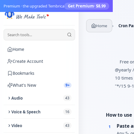
Premium · the upgraded Tembrica
Get Premium
· $8.99
Tembrica
We Make Tools
›
Home
Cron Pa
Home
Create Account
Free on
@yearly /
Bookmarks
10 times 
What's New
9+
"*/15 9-1
Audio
43
Trim Audio
Voice & Speech
16
How to use
Audio Enhancer
Text to Speech
Video
43
Paste a
1
Any 5- or
Extract Audio from Video