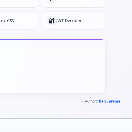
🔐
 ↔ CSV
JWT Decoder
Author:
The Supreme