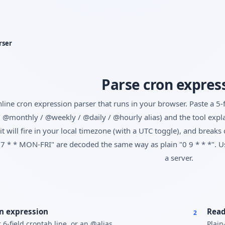
Yes, switch
No, thanks
rser
Parse cron expres
line cron expression parser that runs in your browser. Paste a 5-fi
 @monthly / @weekly / @daily / @hourly alias) and the tool explai
it will fire in your local timezone (with a UTC toggle), and brea
7 * * MON-FRI" are decoded the same way as plain "0 9 * * *". Use
a server.
n expression
Read
2
 6-field crontab line, or an @alias.
Plain