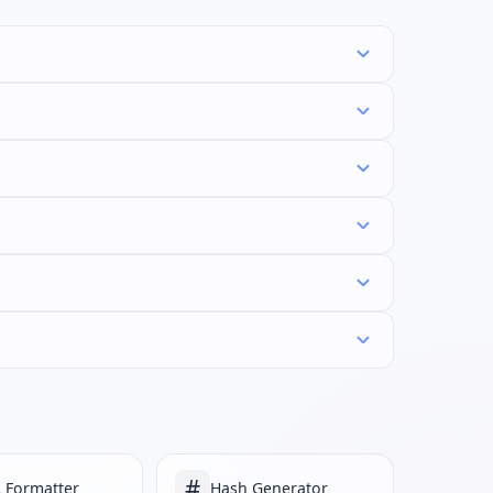
#
 Formatter
Hash Generator