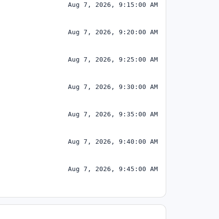
Aug 7, 2026, 9:15:00 AM
Aug 7, 2026, 9:20:00 AM
Aug 7, 2026, 9:25:00 AM
Aug 7, 2026, 9:30:00 AM
Aug 7, 2026, 9:35:00 AM
Aug 7, 2026, 9:40:00 AM
Aug 7, 2026, 9:45:00 AM