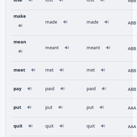
ABB
🔊
🔊
🔊
make
made
made
🔊
🔊
ABB
🔊
mean
meant
meant
🔊
🔊
ABB
🔊
meet
met
met
ABB
🔊
🔊
🔊
pay
paid
paid
ABB
🔊
🔊
🔊
put
put
put
AAA
🔊
🔊
🔊
quit
quit
quit
AAA
🔊
🔊
🔊