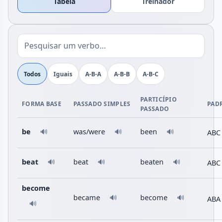
Tabela
Treinador
Todos
Iguais
A-B-A
A-B-B
A-B-C
PARTICÍPIO
FORMA BASE
PASSADO SIMPLES
PAD
PASSADO
be
was/were
been
ABC
🔊
🔊
🔊
beat
beat
beaten
ABC
🔊
🔊
🔊
become
became
become
🔊
🔊
ABA
🔊