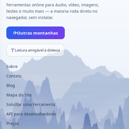
Ferramentas online para áudio, vídeo, imagens,
testes e muito mais — a maioria roda direto no
navegador, sem instalar.
⟳
Outras montanhas
Leitura amigável à dislexia
Sobre
Contato
Blog
Mapa do Site
Solicitar uma Ferramenta
API para desenvolvedores
Preços