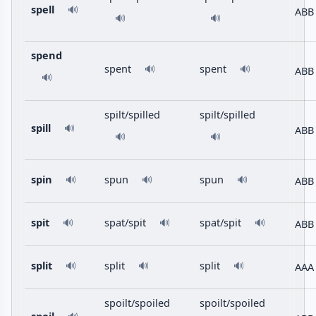
spell
🔊
ABB
🔊
🔊
spend
spent
spent
🔊
🔊
ABB
🔊
spilt/spilled
spilt/spilled
spill
🔊
ABB
🔊
🔊
spin
spun
spun
ABB
🔊
🔊
🔊
spit
spat/spit
spat/spit
ABB
🔊
🔊
🔊
split
split
split
AAA
🔊
🔊
🔊
spoilt/spoiled
spoilt/spoiled