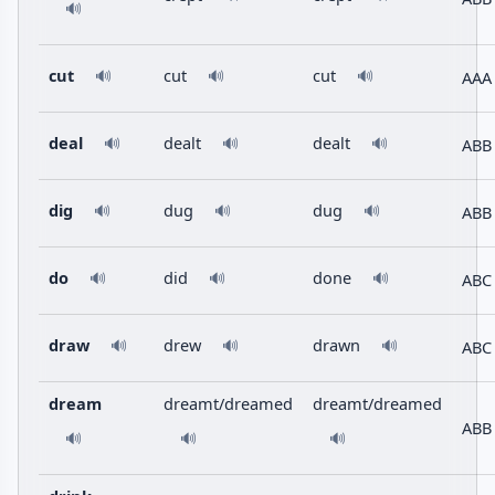
🔊
cut
cut
cut
AAA
🔊
🔊
🔊
deal
dealt
dealt
ABB
🔊
🔊
🔊
dig
dug
dug
ABB
🔊
🔊
🔊
do
did
done
ABC
🔊
🔊
🔊
draw
drew
drawn
ABC
🔊
🔊
🔊
dream
dreamt/dreamed
dreamt/dreamed
ABB
🔊
🔊
🔊