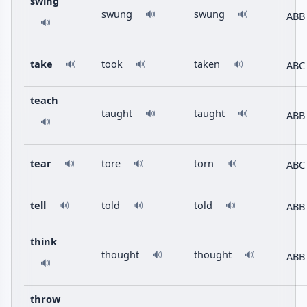
swing
swung
swung
🔊
🔊
ABB
🔊
take
took
taken
ABC
🔊
🔊
🔊
teach
taught
taught
🔊
🔊
ABB
🔊
tear
tore
torn
ABC
🔊
🔊
🔊
tell
told
told
ABB
🔊
🔊
🔊
think
thought
thought
🔊
🔊
ABB
🔊
throw