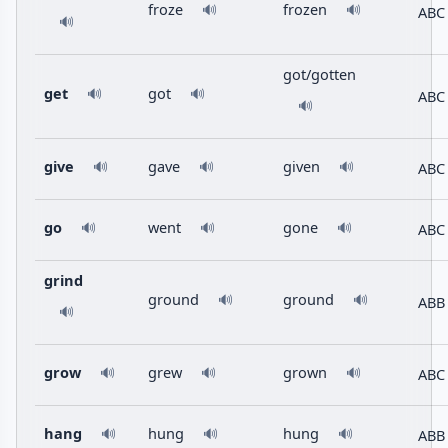
froze
frozen
🔊
🔊
ABC
🔊
got/gotten
get
got
🔊
🔊
ABC
🔊
give
gave
given
ABC
🔊
🔊
🔊
go
went
gone
ABC
🔊
🔊
🔊
grind
ground
ground
🔊
🔊
ABB
🔊
grow
grew
grown
ABC
🔊
🔊
🔊
hang
hung
hung
ABB
🔊
🔊
🔊