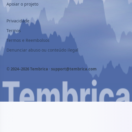
Apoiar o projeto
Privacidade
Termos
Termos e Reembolsos
Denunciar abuso ou conteúdo ilegal
© 2024–2026 Tembrica ·
support@tembrica.com