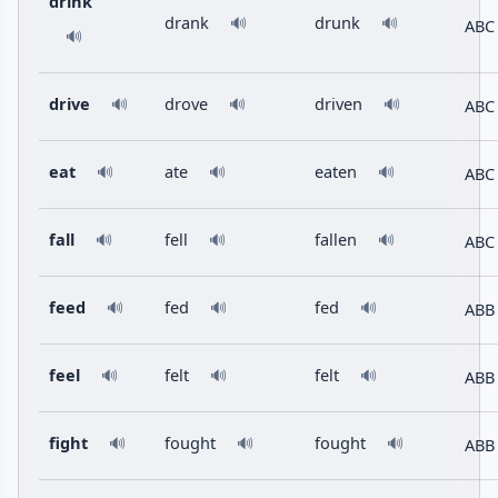
drink
drank
drunk
🔊
🔊
ABC
🔊
drive
drove
driven
ABC
🔊
🔊
🔊
eat
ate
eaten
ABC
🔊
🔊
🔊
fall
fell
fallen
ABC
🔊
🔊
🔊
feed
fed
fed
ABB
🔊
🔊
🔊
feel
felt
felt
ABB
🔊
🔊
🔊
fight
fought
fought
ABB
🔊
🔊
🔊