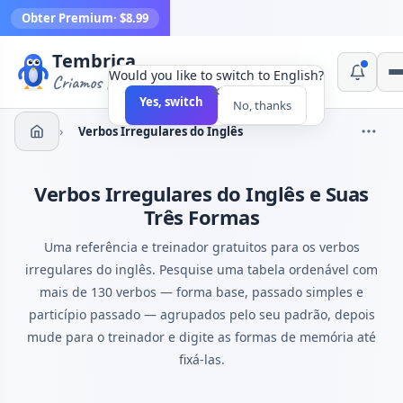
Obter Premium
· $8.99
Tembrica
Would you like to switch to English?
Criamos ferramentas
×
Yes, switch
No, thanks
›
Verbos Irregulares do Inglês
Verbos Irregulares do Inglês e Suas
Três Formas
Uma referência e treinador gratuitos para os verbos
irregulares do inglês. Pesquise uma tabela ordenável com
mais de 130 verbos — forma base, passado simples e
particípio passado — agrupados pelo seu padrão, depois
mude para o treinador e digite as formas de memória até
fixá-las.