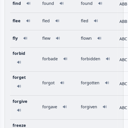
find
found
found
ABB
🔊
🔊
🔊
flee
fled
fled
ABB
🔊
🔊
🔊
fly
flew
flown
ABC
🔊
🔊
🔊
forbid
forbade
forbidden
🔊
🔊
ABC
🔊
forget
forgot
forgotten
🔊
🔊
ABC
🔊
forgive
forgave
forgiven
🔊
🔊
ABC
🔊
freeze