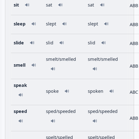
sit
sat
sat
ABB
🔊
🔊
🔊
sleep
slept
slept
ABB
🔊
🔊
🔊
slide
slid
slid
ABB
🔊
🔊
🔊
smelt/smelled
smelt/smelled
smell
🔊
ABB
🔊
🔊
speak
spoke
spoken
🔊
🔊
ABC
🔊
speed
sped/speeded
sped/speeded
ABB
🔊
🔊
🔊
spelt/spelled
spelt/spelled