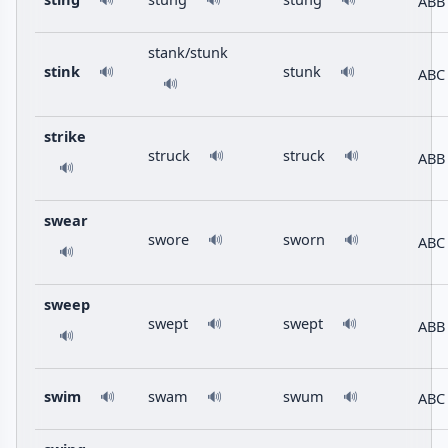
ABB
🔊
🔊
🔊
stank/stunk
stink
stunk
🔊
🔊
ABC
🔊
strike
struck
struck
🔊
🔊
ABB
🔊
swear
swore
sworn
🔊
🔊
ABC
🔊
sweep
swept
swept
🔊
🔊
ABB
🔊
swim
swam
swum
ABC
🔊
🔊
🔊