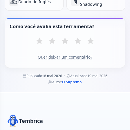
✍️
🎙️
Ditado de Inglês
Shadowing
Como você avalia esta ferramenta?
Quer deixar um comentário?
Publicado
18 mai 2026
Atualizado
19 mai 2026
Autor:
O Supremo
Tembrica