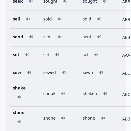
seek
sought
sought
ABB
🔊
🔊
🔊
sell
sold
sold
ABB
🔊
🔊
🔊
send
sent
sent
ABB
🔊
🔊
🔊
set
set
set
AAA
🔊
🔊
🔊
sew
sewed
sewn
ABC
🔊
🔊
🔊
shake
shook
shaken
🔊
🔊
ABC
🔊
shine
shone
shone
🔊
🔊
ABB
🔊