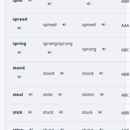
spoil
🔊
ABB
🔊
🔊
spread
spread
spread
🔊
🔊
AAA
🔊
spring
sprang/sprung
sprung
🔊
ABC
🔊
🔊
stand
stood
stood
🔊
🔊
ABB
🔊
steal
stole
stolen
ABC
🔊
🔊
🔊
stick
stuck
stuck
ABB
🔊
🔊
🔊
sting
stung
stung