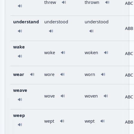
threw
thrown
🔊
🔊
ABC
🔊
understand
understood
understood
ABB
🔊
🔊
🔊
wake
woke
woken
🔊
🔊
ABC
🔊
wear
wore
worn
ABC
🔊
🔊
🔊
weave
wove
woven
🔊
🔊
ABC
🔊
weep
wept
wept
🔊
🔊
ABB
🔊