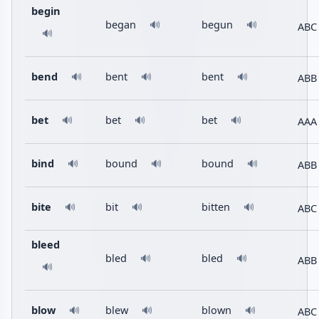
begin
began
begun
🔊
🔊
ABC
🔊
bend
bent
bent
ABB
🔊
🔊
🔊
bet
bet
bet
AAA
🔊
🔊
🔊
bind
bound
bound
ABB
🔊
🔊
🔊
bite
bit
bitten
ABC
🔊
🔊
🔊
bleed
bled
bled
🔊
🔊
ABB
🔊
blow
blew
blown
ABC
🔊
🔊
🔊