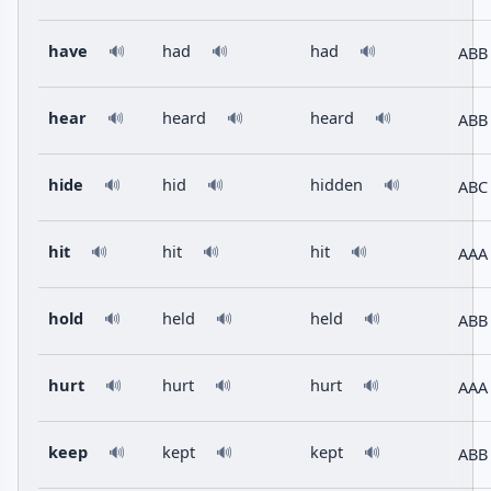
have
had
had
ABB
🔊
🔊
🔊
hear
heard
heard
ABB
🔊
🔊
🔊
hide
hid
hidden
ABC
🔊
🔊
🔊
hit
hit
hit
AAA
🔊
🔊
🔊
hold
held
held
ABB
🔊
🔊
🔊
hurt
hurt
hurt
AAA
🔊
🔊
🔊
keep
kept
kept
ABB
🔊
🔊
🔊