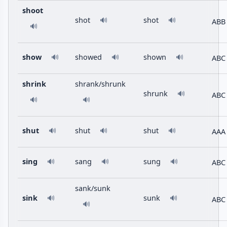
shoot
shot
shot
🔊
🔊
ABB
🔊
show
showed
shown
ABC
🔊
🔊
🔊
shrink
shrank/shrunk
shrunk
🔊
ABC
🔊
🔊
shut
shut
shut
AAA
🔊
🔊
🔊
sing
sang
sung
ABC
🔊
🔊
🔊
sank/sunk
sink
sunk
🔊
🔊
ABC
🔊