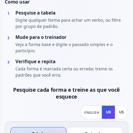
Como usar
Pesquise a tabela
1
Digite qualquer forma para achar um verbo, ou filtre
por grupo de padrão.
Mude para o treinador
2
Veja a forma base e digite o passado simples e o
particípio.
Verifique e repita
3
Cada forma é marcada certa ou errada; treine os
padrões que você erra.
Pesquise cada forma e treine as que você
esquece
UK
US
ENGLISH