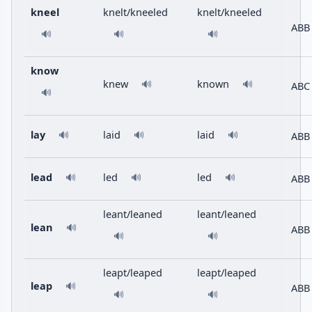
kneel
knelt/kneeled
knelt/kneeled
ABB
🔊
🔊
🔊
know
knew
known
🔊
🔊
ABC
🔊
lay
laid
laid
ABB
🔊
🔊
🔊
lead
led
led
ABB
🔊
🔊
🔊
leant/leaned
leant/leaned
lean
🔊
ABB
🔊
🔊
leapt/leaped
leapt/leaped
leap
🔊
ABB
🔊
🔊