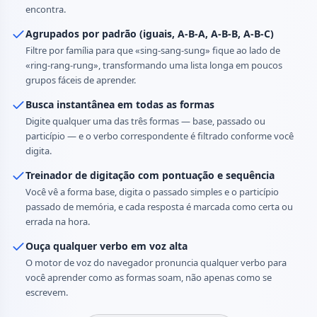
encontra.
Agrupados por padrão (iguais, A-B-A, A-B-B, A-B-C)
Filtre por família para que «sing-sang-sung» fique ao lado de
«ring-rang-rung», transformando uma lista longa em poucos
grupos fáceis de aprender.
Busca instantânea em todas as formas
Digite qualquer uma das três formas — base, passado ou
particípio — e o verbo correspondente é filtrado conforme você
digita.
Treinador de digitação com pontuação e sequência
Você vê a forma base, digita o passado simples e o particípio
passado de memória, e cada resposta é marcada como certa ou
errada na hora.
Ouça qualquer verbo em voz alta
O motor de voz do navegador pronuncia qualquer verbo para
você aprender como as formas soam, não apenas como se
escrevem.