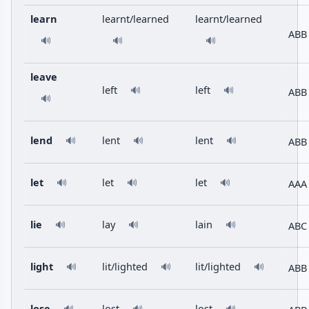
learn
learnt/learned
learnt/learned
ABB
🔊
🔊
🔊
leave
left
left
🔊
🔊
ABB
🔊
lend
lent
lent
ABB
🔊
🔊
🔊
let
let
let
AAA
🔊
🔊
🔊
lie
lay
lain
ABC
🔊
🔊
🔊
light
lit/lighted
lit/lighted
ABB
🔊
🔊
🔊
lose
lost
lost