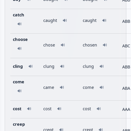
catch
caught
caught
🔊
🔊
ABB
🔊
choose
chose
chosen
🔊
🔊
ABC
🔊
cling
clung
clung
ABB
🔊
🔊
🔊
come
came
come
🔊
🔊
ABA
🔊
cost
cost
cost
AAA
🔊
🔊
🔊
creep
crept
crept
🔊
🔊
ABB