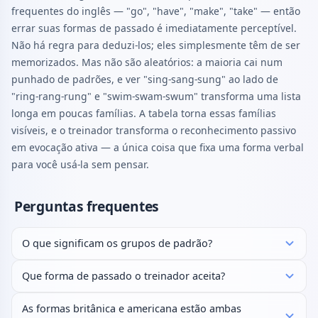
frequentes do inglês — "go", "have", "make", "take" — então
errar suas formas de passado é imediatamente perceptível.
Não há regra para deduzi-los; eles simplesmente têm de ser
memorizados. Mas não são aleatórios: a maioria cai num
punhado de padrões, e ver "sing-sang-sung" ao lado de
"ring-rang-rung" e "swim-swam-swum" transforma uma lista
longa em poucas famílias. A tabela torna essas famílias
visíveis, e o treinador transforma o reconhecimento passivo
em evocação ativa — a única coisa que fixa uma forma verbal
para você usá-la sem pensar.
Perguntas frequentes
O que significam os grupos de padrão?
Que forma de passado o treinador aceita?
As formas britânica e americana estão ambas