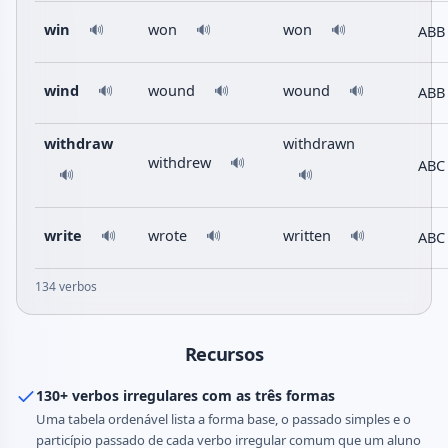
win
won
won
ABB
🔊
🔊
🔊
wind
wound
wound
ABB
🔊
🔊
🔊
withdraw
withdrawn
withdrew
🔊
ABC
🔊
🔊
write
wrote
written
ABC
🔊
🔊
🔊
134 verbos
Recursos
130+ verbos irregulares com as três formas
Uma tabela ordenável lista a forma base, o passado simples e o
particípio passado de cada verbo irregular comum que um aluno