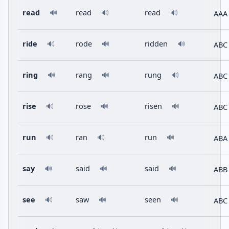
read
read
read
AAA
🔊
🔊
🔊
ride
rode
ridden
ABC
🔊
🔊
🔊
ring
rang
rung
ABC
🔊
🔊
🔊
rise
rose
risen
ABC
🔊
🔊
🔊
run
ran
run
ABA
🔊
🔊
🔊
say
said
said
ABB
🔊
🔊
🔊
see
saw
seen
ABC
🔊
🔊
🔊