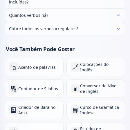
incluídas?
Quantos verbos há?
Cobre todos os verbos irregulares?
Você Também Pode Gostar
Colocações do
ˈa
🔗
Acento de palavras
Inglês
Conversor de Nível
🔢
📊
Contador de Sílabas
de Inglês
Criador de Baralho
Curso de Gramática
🎴
📘
Anki
Inglesa
Estúdio de