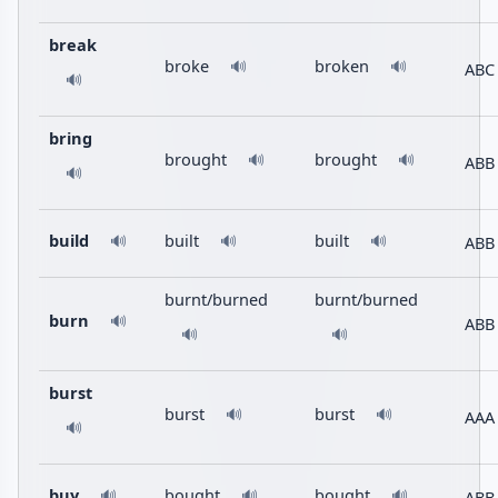
break
broke
broken
🔊
🔊
ABC
🔊
bring
brought
brought
🔊
🔊
ABB
🔊
build
built
built
ABB
🔊
🔊
🔊
burnt/burned
burnt/burned
burn
🔊
ABB
🔊
🔊
burst
burst
burst
🔊
🔊
AAA
🔊
buy
bought
bought
ABB
🔊
🔊
🔊