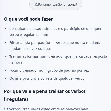
Ferramenta não funciona?
O que você pode fazer
Consultar o passado simples e o particípio de qualquer
verbo irregular comum
Filtrar a lista por padrão — verbos que nunca mudam,
mudam uma vez ou duas
Treinar as formas num treinador que marca cada resposta
na hora
Focar o treinador num grupo de padrão por vez
Ouvir a pronúncia correta de qualquer verbo
Por que vale a pena treinar os verbos
irregulares
Os verbos irregulares estão entre as palavras mais