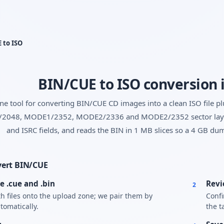
Yes, switch
No, thanks
 to ISO
BIN/CUE to ISO conversion 
ne tool for converting BIN/CUE CD images into a clean ISO file p
048, MODE1/2352, MODE2/2336 and MODE2/2352 sector layouts
and ISRC fields, and reads the BIN in 1 MB slices so a 4 GB dum
vert BIN/CUE
e .cue and .bin
Revi
2
h files onto the upload zone; we pair them by
Confi
omatically.
the t