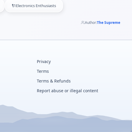
🔌
Electronics Enthusiasts
Author:
The Supreme
Privacy
Terms
Terms & Refunds
Report abuse or illegal content