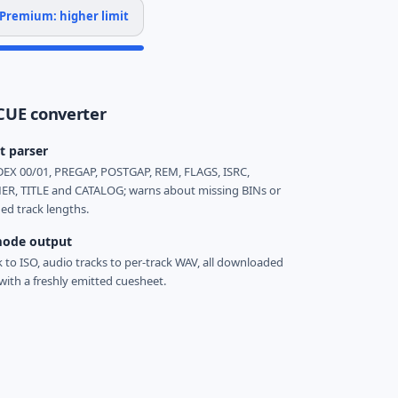
Premium: higher limit
CUE converter
t parser
EX 00/01, PREGAP, POSTGAP, REM, FLAGS, ISRC,
R, TITLE and CATALOG; warns about missing BINs or
d track lengths.
ode output
k to ISO, audio tracks to per-track WAV, all downloaded
with a freshly emitted cuesheet.