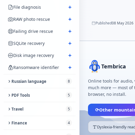
File diagnosis
RAW photo rescue
Published
08 May 2026
Failing drive rescue
SQLite recovery
Disk image recovery
Tembrica
Ransomware identifier
Online tools for audio,
Russian language
8
much more — most of t
Russian–Latin Transliterator
browser, no install.
PDF Tools
5
Russian Stress Marks
Sign PDF
Travel
5
⟳
Other mountai
Feminine job-title dictionary
Reorder PDF Pages
Distance Between Cities
Finance
4
Dyslexia-friendly rea
Russian Vocabulary Test
Verify PDF
Travel Phrasebook
Household Budget