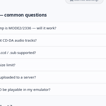
— common questions
p is MODE2/2336 — will it work?
t CD-DA audio tracks?
 .ccd / .sub supported?
size limit?
uploaded to a server?
SO be playable in my emulator?