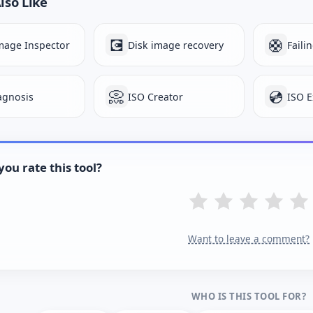
lso Like
💽
🛟
mage Inspector
Disk image recovery
Faili
📀
💿
iagnosis
ISO Creator
ISO E
ou rate this tool?
Want to leave a comment?
WHO IS THIS TOOL FOR?