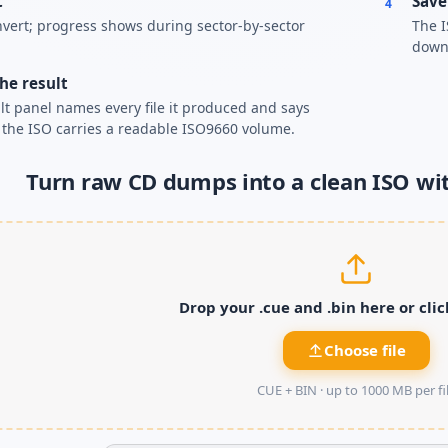
t
Save
4
nvert; progress shows during sector-by-sector
The I
down
he result
lt panel names every file it produced and says
the ISO carries a readable ISO9660 volume.
Turn raw CD dumps into a clean ISO wi
Drop your .cue and .bin here or cli
Choose file
CUE + BIN ·
up to 1000 MB per fi