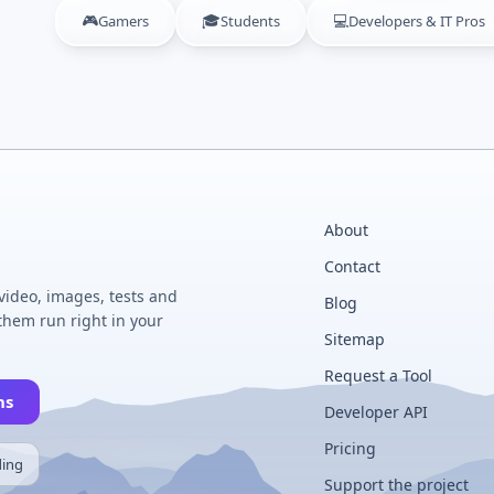
🎮
🎓
💻
Gamers
Students
Developers & IT Pros
About
Contact
 video, images, tests and
Blog
hem run right in your
Sitemap
Request a Tool
ns
Developer API
Pricing
ding
Support the project