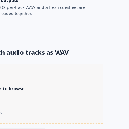
 outputs
SO, per-track WAVs and a fresh cuesheet are
loaded together.
th audio tracks as WAV
ck to browse
le