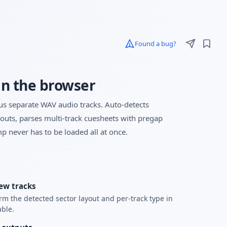
Found a bug?
in the browser
lus separate WAV audio tracks. Auto-detects
, parses multi-track cuesheets with pregap
p never has to be loaded all at once.
ew tracks
rm the detected sector layout and per-track type in
able.