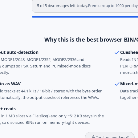
5 of 5 disc images left today.
Premium: up to 1000 per day
Why this is the best browser BIN/
out auto-detection
Cueshee
ts MODE1/2048, MODE1/2352, MODE2/2336 and
Reads IND
dumps so PSX, Saturn and PC mixed-mode discs
PERFORME
ectly.
mismatche
io as WAV
Mixed-m
o tracks at 44.1 kHz / 16-bit / stereo with the byte order
Data trac
tomatically; the output cuesheet references the WAVs.
together 
B+ reads
 in 1 MB slices via File.slice() and only ~512 KB stays in the
, so disc-sized BINs run on memory-tight devices.
Tool not working?