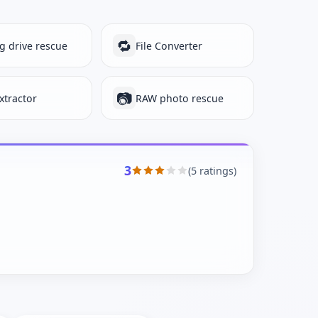
🔁
ng drive rescue
File Converter
📷
xtractor
RAW photo rescue
3
(5 ratings)