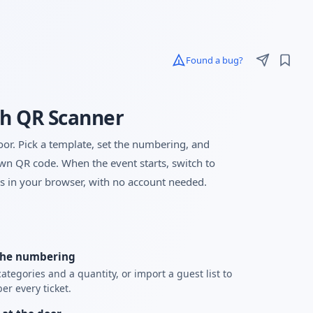
Found a bug?
th QR Scanner
oor. Pick a template, set the numbering, and
wn QR code. When the event starts, switch to
s in your browser, with no account needed.
the numbering
ategories and a quantity, or import a guest list to
r every ticket.