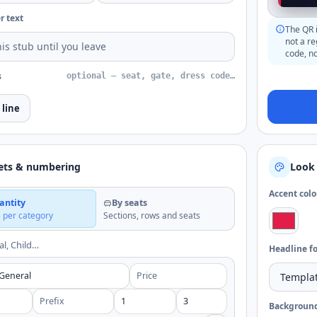
r text
The QR i
not a r
code, no
s
optional — seat, gate, dress code…
 line
ets & numbering
Look 
Accent colo
antity
By seats
s per category
Sections, rows and seats
al, Child…
Headline f
Backgroun