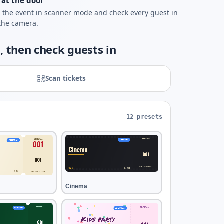
 at the door
the event in scanner mode and check every guest in
the camera.
, then check guests in
Scan tickets
12 presets
Cinema