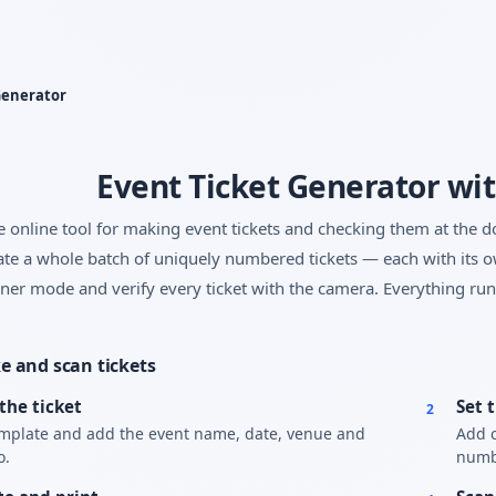
Yes, switch
No, thanks
Generator
Event Ticket Generator wi
e online tool for making event tickets and checking them at the d
te a whole batch of uniquely numbered tickets — each with its o
ner mode and verify every ticket with the camera. Everything run
 and scan tickets
the ticket
Set 
2
emplate and add the event name, date, venue and
Add c
o.
numbe