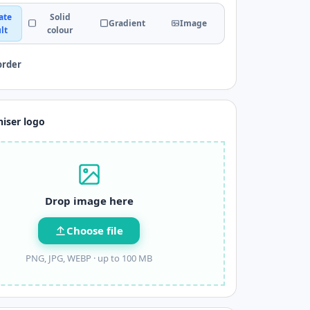
ate
Solid
Gradient
Image
lt
colour
order
iser logo
Drop image here
Choose file
PNG, JPG, WEBP ·
up to 100 MB