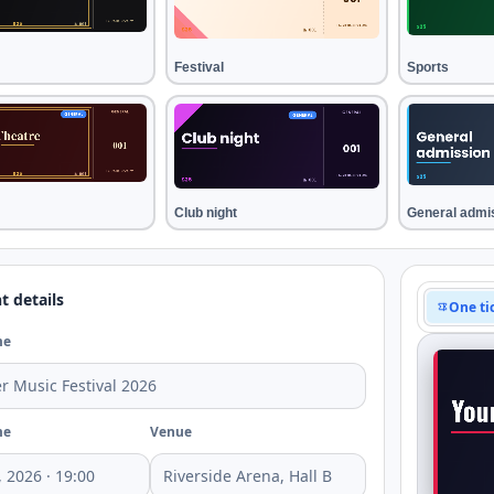
Festival
Sports
Club night
General admi
t details
One ti
me
me
Venue