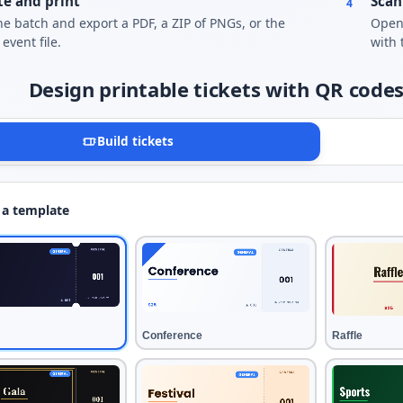
e and print
Scan
4
he batch and export a PDF, a ZIP of PNGs, or the
Open 
event file.
with 
Design printable tickets with QR codes
Build tickets
 a template
Conference
Raffle