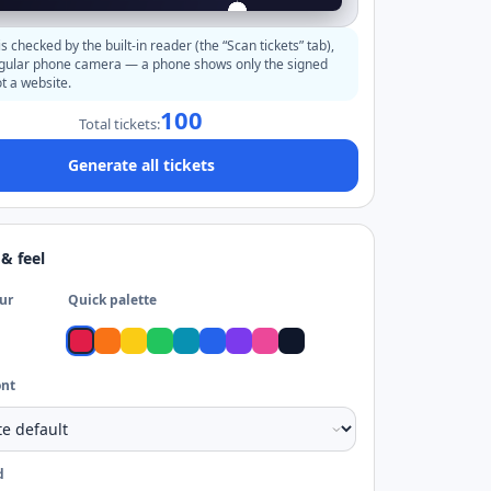
s checked by the built-in reader (the “Scan tickets” tab),
egular phone camera — a phone shows only the signed
t a website.
100
Total tickets:
Generate all tickets
& feel
ur
Quick palette
ont
d