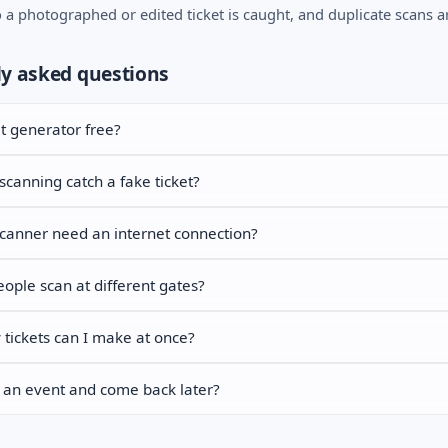
o a photographed or edited ticket is caught, and duplicate scans a
y asked questions
et generator free?
canning catch a fake ticket?
canner need an internet connection?
ople scan at different gates?
ickets can I make at once?
 an event and come back later?