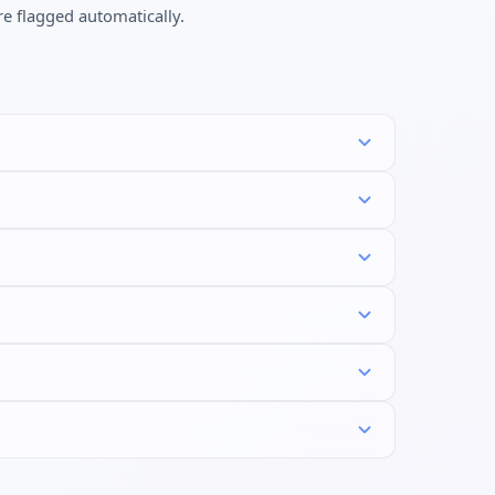
re flagged automatically.