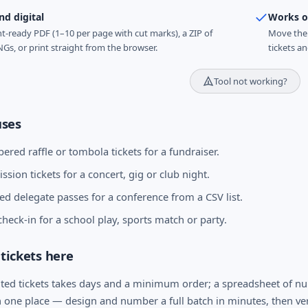
nd digital
Works of
nt-ready PDF (1–10 per page with cut marks), a ZIP of
Move the 
NGs, or print straight from the browser.
tickets a
Tool not working?
ses
ered raffle or tombola tickets for a fundraiser.
sion tickets for a concert, gig or club night.
d delegate passes for a conference from a CSV list.
heck-in for a school play, sports match or party.
tickets here
ted tickets takes days and a minimum order; a spreadsheet of nu
n one place — design and number a full batch in minutes, then ve