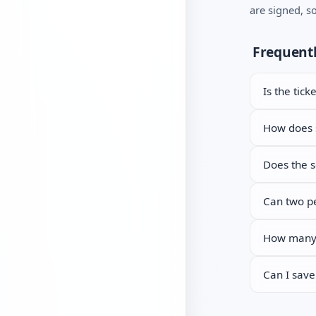
are signed, s
Mail archive reader
generator
Let’s Encrypt
Frequentl
troubleshooter
Key and certificate
Is the tick
matcher
CSR generator
How does s
Certificate format
Does the s
converter
Can two pe
How many t
Can I save