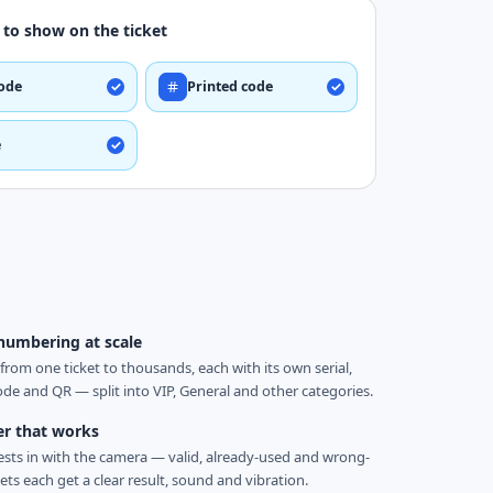
to show on the ticket
ode
Printed code
e
numbering at scale
from one ticket to thousands, each with its own serial,
ode and QR — split into VIP, General and other categories.
er that works
sts in with the camera — valid, already-used and wrong-
ets each get a clear result, sound and vibration.