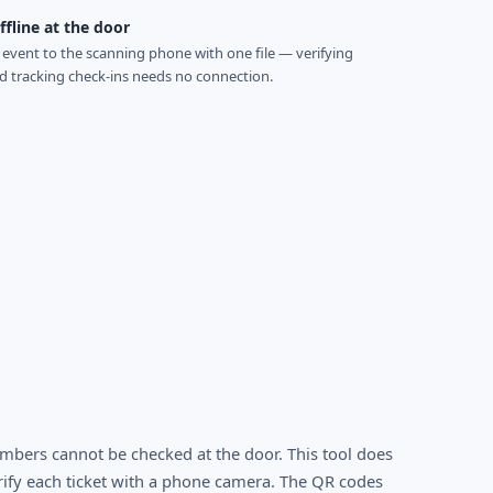
fline at the door
event to the scanning phone with one file — verifying
nd tracking check-ins needs no connection.
mbers cannot be checked at the door. This tool does
rify each ticket with a phone camera. The QR codes