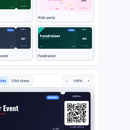
Kids party
ssion
Fundraiser
cket
A4 sheet
−
100%
+