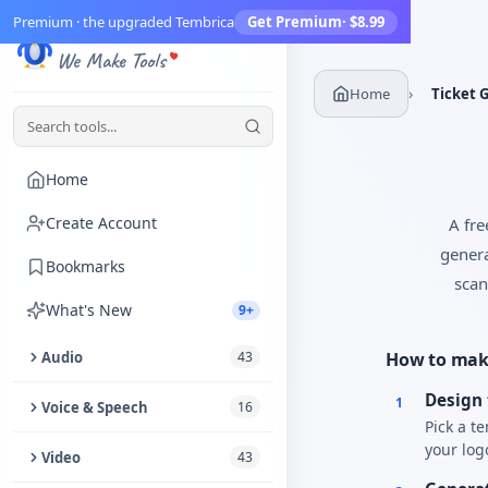
Premium · the upgraded Tembrica
Get Premium
· $8.99
Tembrica
We Make Tools
›
Home
Ticket 
Home
Create Account
A fre
genera
Bookmarks
scan
What's New
9+
Audio
43
How to make
Design 
Trim Audio
1
Voice & Speech
16
Pick a t
Audio Enhancer
your log
Text to Speech
Video
43
Extract Audio from Video