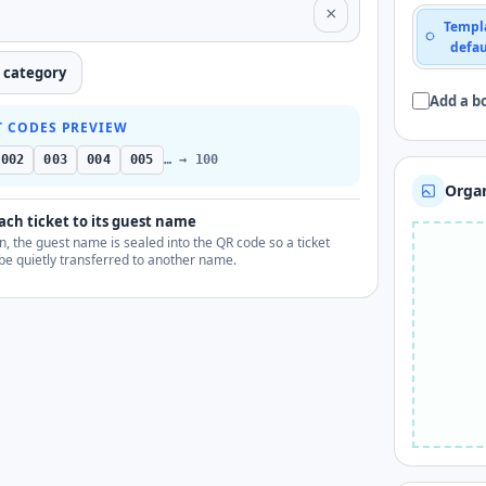
×
Templ
defau
a category
Add a b
T CODES PREVIEW
002
003
004
005
… → 100
Organ
ach ticket to its guest name
, the guest name is sealed into the QR code so a ticket
be quietly transferred to another name.