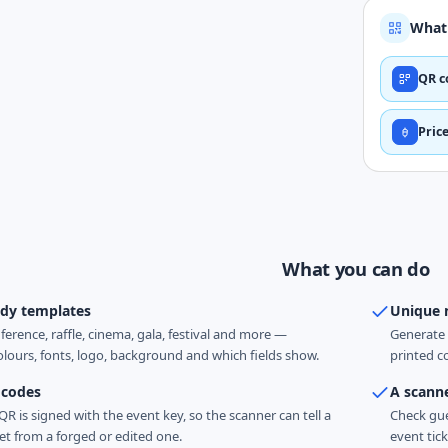
What 
QR c
Pric
What you can do
ady templates
Unique 
ference, raffle, cinema, gala, festival and more —
Generate 
lours, fonts, logo, background and which fields show.
printed c
 codes
A scann
 QR is signed with the event key, so the scanner can tell a
Check gue
et from a forged or edited one.
event tick