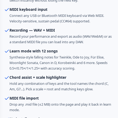
switch instantly without losing the held key.
MIDI keyboard input
Connect any USB or Bluetooth MIDI keyboard via Web MIDI.
Velocity-sensitive, sustain pedal (CC#64) supported.
Recording — WAV + MIDI
Record your performance and export as audio (WAV/WebM) or as
a standard MIDI file you can load into any DAW.
Learn mode with 12 songs
Synthesia-style falling notes for Twinkle, Ode to Joy, Für Elise,
Moonlight Sonata, Canon in D, Korobeiniki and 6 more. Speeds
0.5×/0.75×/1×/1.25× with accuracy scoring.
Chord assist + scale highlighter
Hold any combination of keys and the tool names the chord (C,
Am, G7…). Pick a scale + root and matching keys glow.
MIDI file import
Drop any .mid file (≤2 MB) onto the page and play it back in learn
mode.