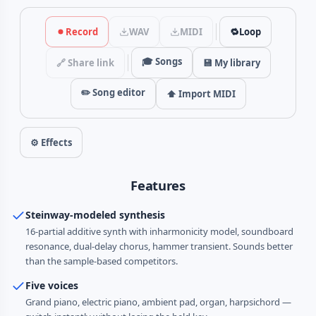
Record
WAV
MIDI
🔁
Loop
🎓 Songs
🔗 Share link
💾 My library
✏️ Song editor
⬆️ Import MIDI
⚙ Effects
Features
Steinway-modeled synthesis
16-partial additive synth with inharmonicity model, soundboard
resonance, dual-delay chorus, hammer transient. Sounds better
than the sample-based competitors.
Five voices
Grand piano, electric piano, ambient pad, organ, harpsichord —