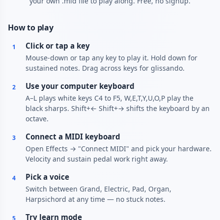
your own .mid file to play along. Free, no signup.
How to play
Click or tap a key
1
Mouse-down or tap any key to play it. Hold down for
sustained notes. Drag across keys for glissando.
Use your computer keyboard
2
A–L plays white keys C4 to F5, W,E,T,Y,U,O,P play the
black sharps. Shift+← Shift+→ shifts the keyboard by an
octave.
Connect a MIDI keyboard
3
Open Effects → "Connect MIDI" and pick your hardware.
Velocity and sustain pedal work right away.
Pick a voice
4
Switch between Grand, Electric, Pad, Organ,
Harpsichord at any time — no stuck notes.
Try learn mode
5