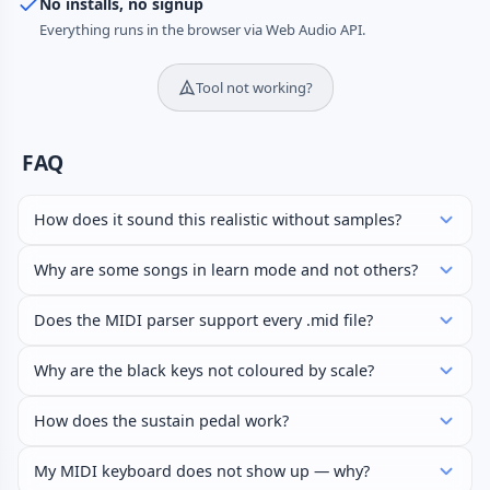
No installs, no signup
Everything runs in the browser via Web Audio API.
Tool not working?
FAQ
How does it sound this realistic without samples?
Why are some songs in learn mode and not others?
Does the MIDI parser support every .mid file?
Why are the black keys not coloured by scale?
How does the sustain pedal work?
My MIDI keyboard does not show up — why?