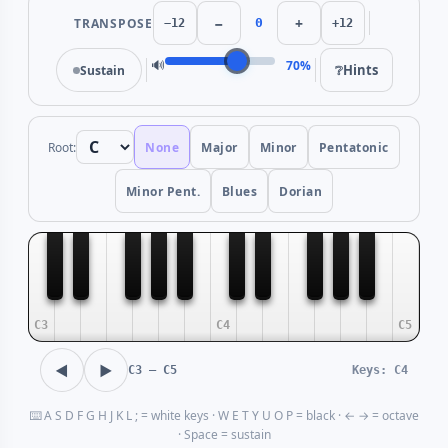
−
+
TRANSPOSE
0
−12
+12
🔊
70%
❔
Hints
Sustain
Root:
None
Major
Minor
Pentatonic
Minor Pent.
Blues
Dorian
C3
C4
C5
◀
▶
C3 — C5
Keys: C4
⌨️ A S D F G H J K L ; = white keys · W E T Y U O P = black · ← → = octave
· Space = sustain