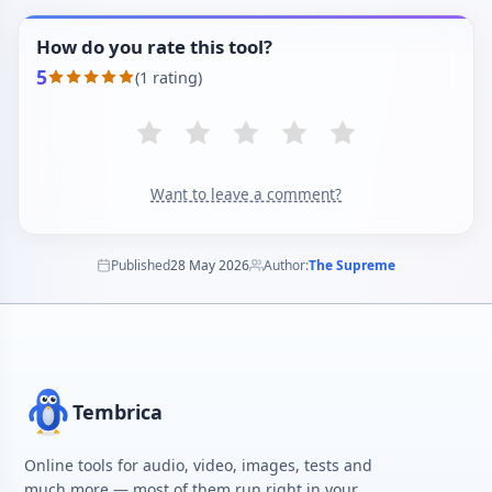
How do you rate this tool?
5
(1 rating)
Want to leave a comment?
Published
28 May 2026
Author:
The Supreme
Tembrica
Online tools for audio, video, images, tests and
much more — most of them run right in your