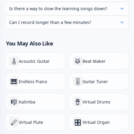
Is there a way to slow the learning songs down?
Can I record longer than a few minutes?
You May Also Like
🎸
🥁
Acoustic Guitar
Beat Maker
🎹
🎚️
Endless Piano
Guitar Tuner
🎼
🪘
Kalimba
Virtual Drums
🪈
🎛️
Virtual Flute
Virtual Organ