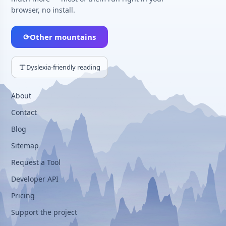
browser, no install.
⟳
Other mountains
Dyslexia-friendly reading
About
Contact
Blog
Sitemap
Request a Tool
Developer API
Pricing
Support the project