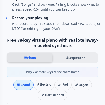
Click "Songs" and pick one. Falling blocks show what to
press; speed 0.5× until you can keep up.
Record your playing
6
Hit Record, play, hit Stop. Then download WAV (audio) or
MIDI (for editing in your DAW).
Free 88-key virtual piano with real Steinway-
modeled synthesis
🎹
Piano
🥁
Sequencer
Play 2 or more keys to see chord name
⚡ Electric
🌫️ Pad
🎹 Grand
🪈 Organ
🎵 Harpsichord