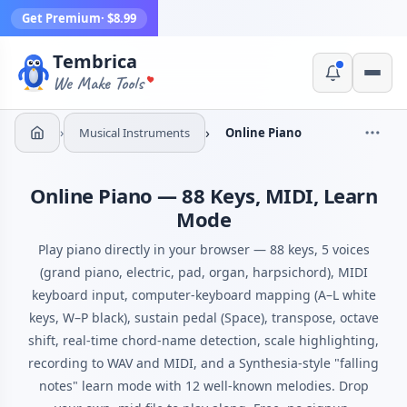
Get Premium
· $8.99
Tembrica
Yes, switch
No, thanks
We Make Tools
›
›
Musical Instruments
Online Piano
Online Piano — 88 Keys, MIDI, Learn
Mode
Play piano directly in your browser — 88 keys, 5 voices
(grand piano, electric, pad, organ, harpsichord), MIDI
keyboard input, computer-keyboard mapping (A–L white
keys, W–P black), sustain pedal (Space), transpose, octave
shift, real-time chord-name detection, scale highlighting,
recording to WAV and MIDI, and a Synthesia-style "falling
notes" learn mode with 12 well-known melodies. Drop